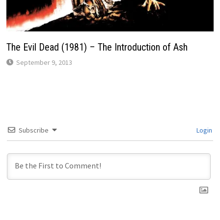
The Evil Dead (1981) – The Introduction of Ash
September 9, 2013
Subscribe
Login