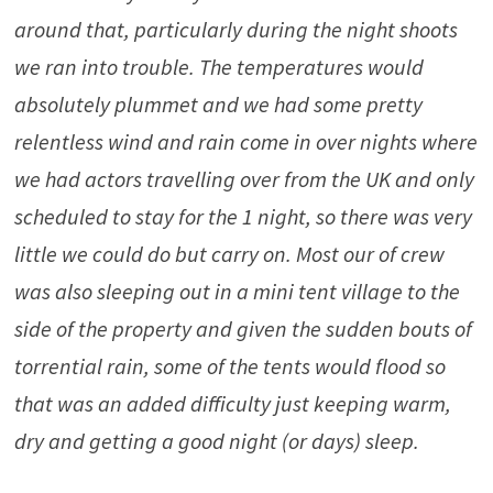
around that, particularly during the night shoots
we ran into trouble. The temperatures would
absolutely plummet and we had some pretty
relentless wind and rain come in over nights where
we had actors travelling over from the UK and only
scheduled to stay for the 1 night, so there was very
little we could do but carry on. Most our of crew
was also sleeping out in a mini tent village to the
side of the property and given the sudden bouts of
torrential rain, some of the tents would flood so
that was an added difficulty just keeping warm,
dry and getting a good night (or days) sleep.