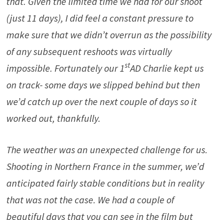
that. Given the limited time we had for our shoot
(just 11 days), I did feel a constant pressure to
make sure that we didn’t overrun as the possibility
of any subsequent reshoots was virtually
st
impossible. Fortunately our 1
AD Charlie kept us
on track- some days we slipped behind but then
we’d catch up over the next couple of days so it
worked out, thankfully.
The weather was an unexpected challenge for us.
Shooting in Northern France in the summer, we’d
anticipated fairly stable conditions but in reality
that was not the case. We had a couple of
beautiful days that you can see in the film but