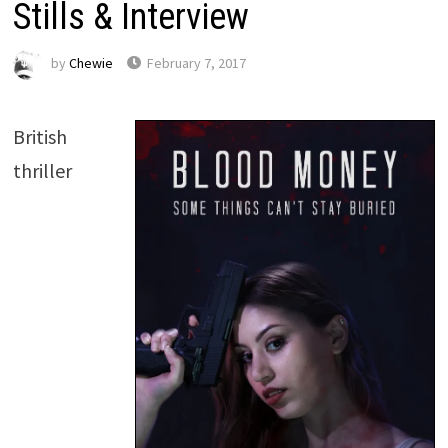
Stills & Interview
by
Chewie
February 7, 2017
British
thriller