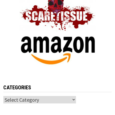
CATEGORIES
Categories