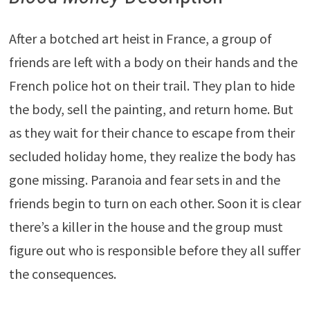
After a botched art heist in France, a group of
friends are left with a body on their hands and the
French police hot on their trail. They plan to hide
the body, sell the painting, and return home. But
as they wait for their chance to escape from their
secluded holiday home, they realize the body has
gone missing. Paranoia and fear sets in and the
friends begin to turn on each other. Soon it is clear
there’s a killer in the house and the group must
figure out who is responsible before they all suffer
the consequences.