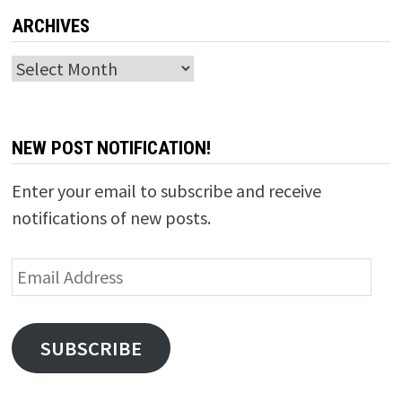
ARCHIVES
Archives
NEW POST NOTIFICATION!
Enter your email to subscribe and receive
notifications of new posts.
Email
Address
SUBSCRIBE