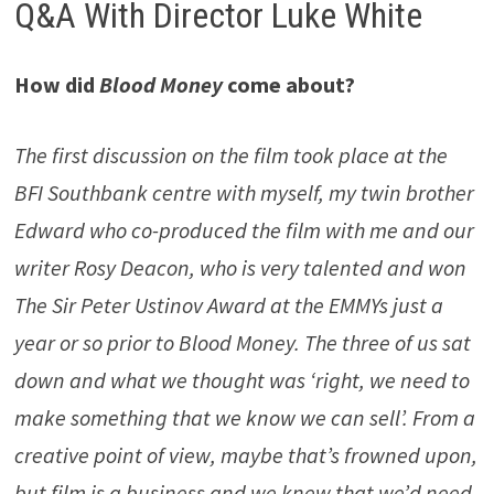
Q&A With Director Luke White
How did
Blood Money
come about?
The first discussion on the film took place at the
BFI Southbank centre with myself, my twin brother
Edward who co-produced the film with me and our
writer Rosy Deacon, who is very talented and won
The Sir Peter Ustinov Award at the EMMYs just a
year or so prior to Blood Money. The three of us sat
down and what we thought was ‘right, we need to
make something that we know we can sell’. From a
creative point of view, maybe that’s frowned upon,
but film is a business and we knew that we’d need