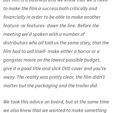
to make the film a success both critically and
financially in order to be able to make another
feature -or features- down the line. Before the
meeting we’d spoken with a number of
distributors who all told us the same story, that the
film had to sell itself- make either a horror or a
gangster movie on the lowest possible budget,
give it a good title and slick DVD cover and you’re
away. The reality was pretty clear, the film didn’t
matter but the packaging and the trailer did.
We took this advice on board, but at the same time
we also knew that we wanted to make something