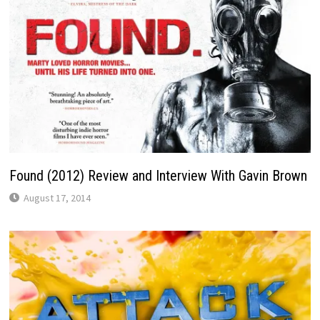
Found (2012) Review and Interview With Gavin Brown
August 17, 2014