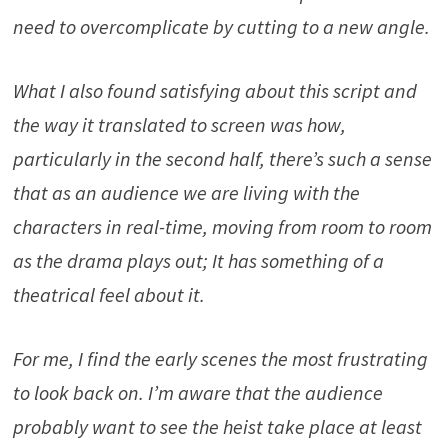
need to overcomplicate by cutting to a new angle.
What I also found satisfying about this script and
the way it translated to screen was how,
particularly in the second half, there’s such a sense
that as an audience we are living with the
characters in real-time, moving from room to room
as the drama plays out; It has something of a
theatrical feel about it.
For me, I find the early scenes the most frustrating
to look back on. I’m aware that the audience
probably want to see the heist take place at least