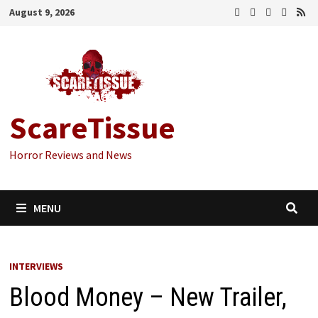
Skip
August 9, 2026
to
content
ScareTissue
Horror Reviews and News
MENU
INTERVIEWS
Blood Money – New Trailer,