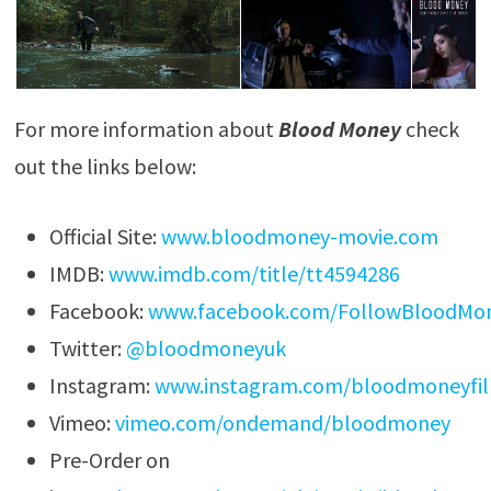
For more information about
Blood Money
check
out the links below:
Official Site:
www.bloodmoney-movie.com
IMDB:
www.imdb.com/title/tt4594286
Facebook:
www.facebook.com/FollowBloodMo
Twitter:
@bloodmoneyuk
Instagram:
www.instagram.com/bloodmoneyfi
Vimeo:
vimeo.com/ondemand/bloodmoney
Pre-Order on