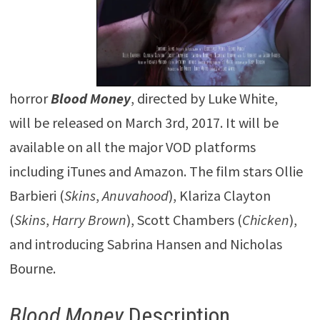
horror
Blood
Money
, directed by Luke White,
will be released on March 3rd, 2017. It will be
available on all the major VOD platforms
including iTunes and Amazon. The film stars Ollie
Barbieri (
Skins
,
Anuvahood
), Klariza Clayton
(
Skins
,
Harry Brown
), Scott Chambers (
Chicken
),
and introducing Sabrina Hansen and Nicholas
Bourne.
Blood Money
Description