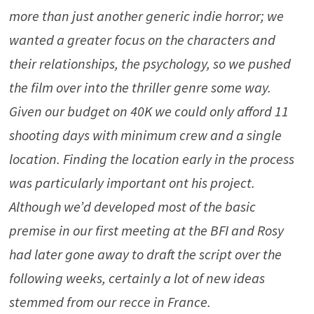
more than just another generic indie horror; we
wanted a greater focus on the characters and
their relationships, the psychology, so we pushed
the film over into the thriller genre some way.
Given our budget on 40K we could only afford 11
shooting days with minimum crew and a single
location. Finding the location early in the process
was particularly important ont his project.
Although we’d developed most of the basic
premise in our first meeting at the BFI and Rosy
had later gone away to draft the script over the
following weeks, certainly a lot of new ideas
stemmed from our recce in France.