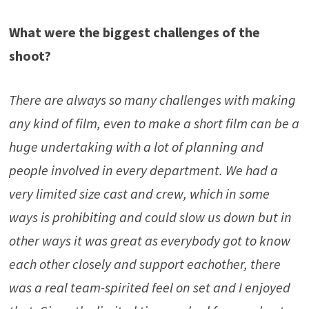
What were the biggest challenges of the
shoot?
There are always so many challenges with making
any kind of film, even to make a short film can be a
huge undertaking with a lot of planning and
people involved in every department. We had a
very limited size cast and crew, which in some
ways is prohibiting and could slow us down but in
other ways it was great as everybody got to know
each other closely and support eachother, there
was a real team-spirited feel on set and I enjoyed