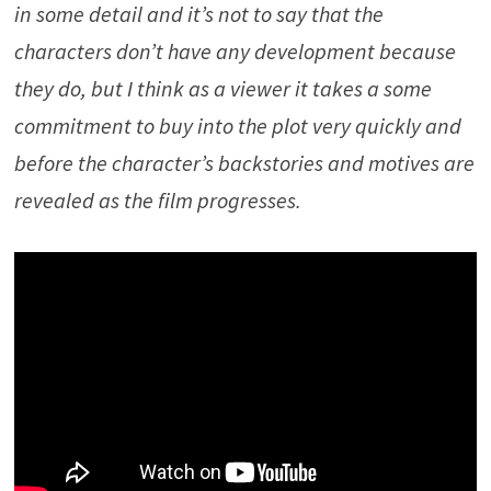
in some detail and it’s not to say that the
characters don’t have any development because
they do, but I think as a viewer it takes a some
commitment to buy into the plot very quickly and
before the character’s backstories and motives are
revealed as the film progresses.