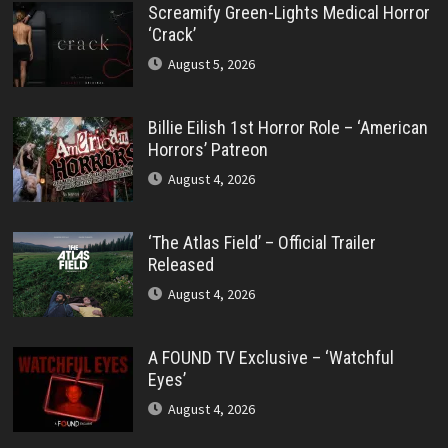
Screamify Green-Lights Medical Horror
‘Crack’
August 5, 2026
Billie Eilish 1st Horror Role – ‘American
Horrors’ Patreon
August 4, 2026
‘The Atlas Field’ – Official Trailer
Released
August 4, 2026
A FOUND TV Exclusive – ‘Watchful
Eyes’
August 4, 2026