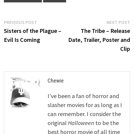
Post
Previous
N
PREVIOUS POST
NEXT POST
post:
p
Sisters of the Plague –
The Tribe – Release
navigation
Evil Is Coming
Date, Trailer, Poster and
Clip
Chewie
I've been a fan of horror and
slasher movies for as long as I
can remember. I consider the
original
Halloween
to be the
best horror movie of all time