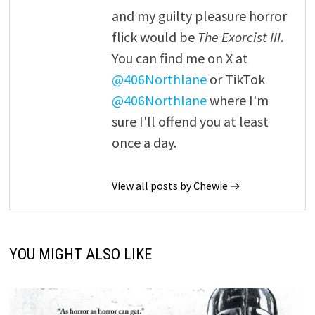
and my guilty pleasure horror
flick would be
The Exorcist III
.
You can find me on X at
@406Northlane
or TikTok
@406Northlane
where I'm
sure I'll offend you at least
once a day.
View all posts by Chewie →
YOU MIGHT ALSO LIKE