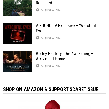
Released
August 4, 2026
A FOUND TV Exclusive – ‘Watchful
Eyes’
August 4, 2026
Borley Rectory: The Awakening –
Arriving at Home
August 4, 2026
SHOP ON AMAZON & SUPPORT SCARETISSUE!