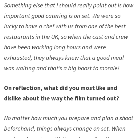
Something else that I should really point out is how
important good catering is on set. We were so
lucky to have a chef with us from one of the best
restaurants in the UK, so when the cast and crew
have been working long hours and were
exhausted, they always knew that a good meal
was waiting and that’s a big boost to morale!
On reflection, what did you most like and
dislike about the way the film tur
n
ed out?
No matter how much you prepare and plan a shoot
beforehand, things always change on set. When