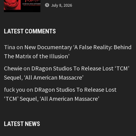
July 8, 2026
LATEST COMMENTS
Tina
on
New Documentary ‘A False Reality: Behind
The Matrix of the Illusion’
Chewie
on
DRagon Studios To Release Lost ‘TCM’
Sequel, ‘All American Massacre’
fuck you
on
DRagon Studios To Release Lost
‘TCM’ Sequel, ‘All American Massacre’
LATEST NEWS