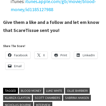
iTunes:
itunes.apple.com/gb/movie/blood-
money/id1185127988
Give them a like and a follow and let em know
that ScareTissue sent you!
Share The Scare!
Facebook
X
Print
LinkedIn
Email
TAGGED
BLOOD MONEY
LUKE WHITE
OLLIE BARBIERI
KLARIZA CLAYTON
SCOTT CHAMBERS
SABRINA HANSEN
NICHOLAS BOURNE
INTERVIEW