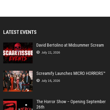
LATEST EVENTS
David Bertolino at Midsummer Scream
July 22, 2026
Screamify Launches MICRO HORRORS™
July 16, 2026
The Horror Show – Opening September
26th