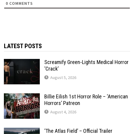
0
COMMENTS
LATEST POSTS
Screamify Green-Lights Medical Horror
‘Crack’
August 5, 2026
Billie Eilish 1st Horror Role – ‘American
Horrors’ Patreon
August 4, 2026
‘The Atlas Field’ – Official Trailer