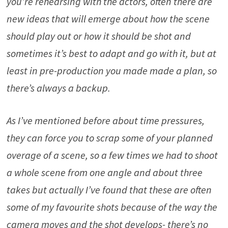
you’re rehearsing with the actors, often there are
new ideas that will emerge about how the scene
should play out or how it should be shot and
sometimes it’s best to adapt and go with it, but at
least in pre-production you made made a plan, so
there’s always a backup.
As I’ve mentioned before about time pressures,
they can force you to scrap some of your planned
overage of a scene, so a few times we had to shoot
a whole scene from one angle and about three
takes but actually I’ve found that these are often
some of my favourite shots because of the way the
camera moves and the shot develops- there’s no