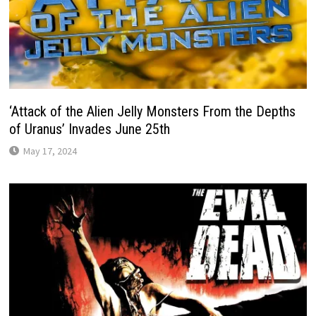
‘Attack of the Alien Jelly Monsters From the Depths
of Uranus’ Invades June 25th
May 17, 2024