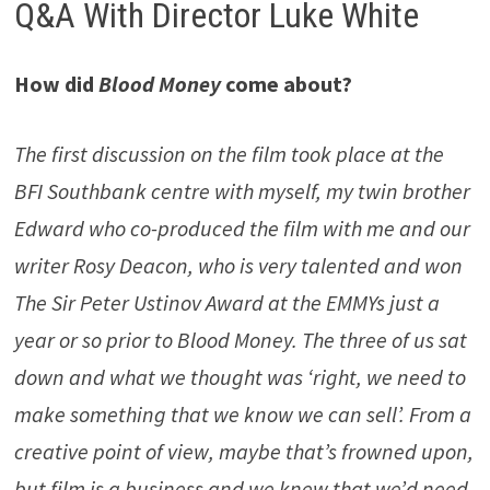
Q&A With Director Luke White
How did
Blood Money
come about?
The first discussion on the film took place at the
BFI Southbank centre with myself, my twin brother
Edward who co-produced the film with me and our
writer Rosy Deacon, who is very talented and won
The Sir Peter Ustinov Award at the EMMYs just a
year or so prior to Blood Money. The three of us sat
down and what we thought was ‘right, we need to
make something that we know we can sell’. From a
creative point of view, maybe that’s frowned upon,
but film is a business and we knew that we’d need