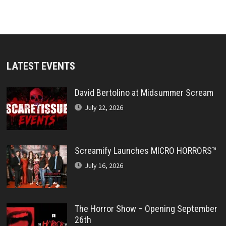
LATEST EVENTS
David Bertolino at Midsummer Scream
July 22, 2026
Screamify Launches MICRO HORRORS™
July 16, 2026
The Horror Show – Opening September
26th