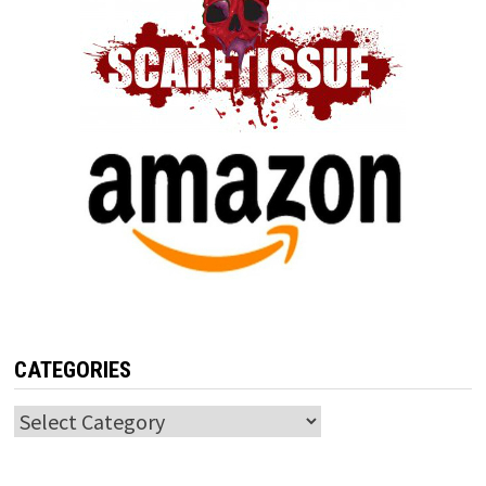
CATEGORIES
Categories