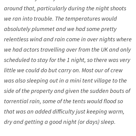
around that, particularly during the night shoots
we ran into trouble. The temperatures would
absolutely plummet and we had some pretty
relentless wind and rain come in over nights where
we had actors travelling over from the UK and only
scheduled to stay for the 1 night, so there was very
little we could do but carry on. Most our of crew
was also sleeping out in a mini tent village to the
side of the property and given the sudden bouts of
torrential rain, some of the tents would flood so
that was an added difficulty just keeping warm,
dry and getting a good night (or days) sleep.