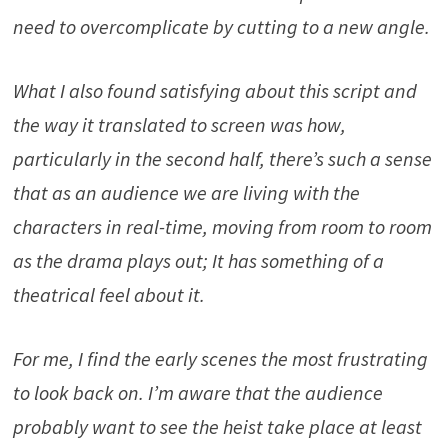
need to overcomplicate by cutting to a new angle.
What I also found satisfying about this script and
the way it translated to screen was how,
particularly in the second half, there’s such a sense
that as an audience we are living with the
characters in real-time, moving from room to room
as the drama plays out; It has something of a
theatrical feel about it.
For me, I find the early scenes the most frustrating
to look back on. I’m aware that the audience
probably want to see the heist take place at least