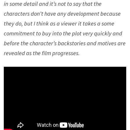
in some detail and it’s not to say that the
characters don’t have any development because
they do, but I think as a viewer it takes a some
commitment to buy into the plot very quickly and
before the character’s backstories and motives are
revealed as the film progresses.