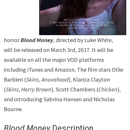
horror
Blood
Money
, directed by Luke White,
will be released on March 3rd, 2017. It will be
available on all the major VOD platforms
including iTunes and Amazon. The film stars Ollie
Barbieri (
Skins
,
Anuvahood
), Klariza Clayton
(
Skins
,
Harry Brown
), Scott Chambers (
Chicken
),
and introducing Sabrina Hansen and Nicholas
Bourne.
Blood Money
Description