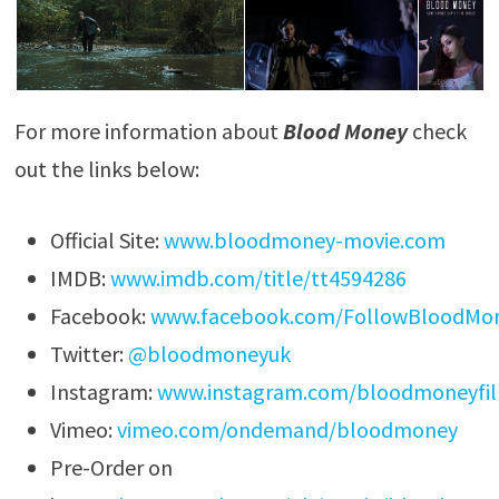
For more information about
Blood Money
check
out the links below:
Official Site:
www.bloodmoney-movie.com
IMDB:
www.imdb.com/title/tt4594286
Facebook:
www.facebook.com/FollowBloodMo
Twitter:
@bloodmoneyuk
Instagram:
www.instagram.com/bloodmoneyfi
Vimeo:
vimeo.com/ondemand/bloodmoney
Pre-Order on