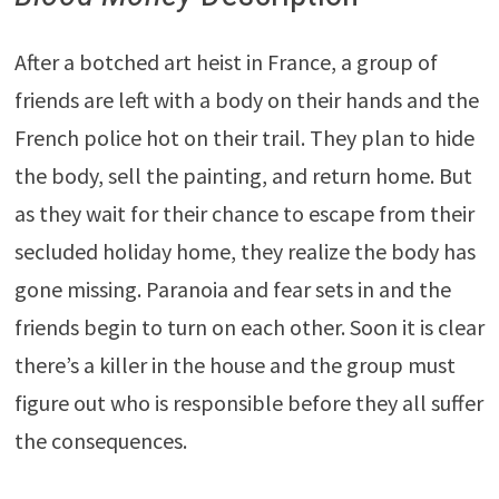
After a botched art heist in France, a group of
friends are left with a body on their hands and the
French police hot on their trail. They plan to hide
the body, sell the painting, and return home. But
as they wait for their chance to escape from their
secluded holiday home, they realize the body has
gone missing. Paranoia and fear sets in and the
friends begin to turn on each other. Soon it is clear
there’s a killer in the house and the group must
figure out who is responsible before they all suffer
the consequences.