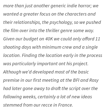
more than just another generic indie horror; we
wanted a greater focus on the characters and
their relationships, the psychology, so we pushed
the film over into the thriller genre some way.
Given our budget on 40K we could only afford 11
shooting days with minimum crew and a single
location. Finding the location early in the process
was particularly important ont his project.
Although we’d developed most of the basic
premise in our first meeting at the BFI and Rosy
had later gone away to draft the script over the
following weeks, certainly a lot of new ideas
stemmed from our recce in France.