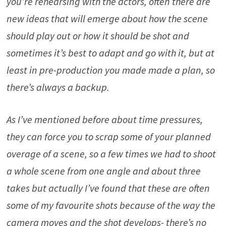
you’re rehearsing with the actors, often there are
new ideas that will emerge about how the scene
should play out or how it should be shot and
sometimes it’s best to adapt and go with it, but at
least in pre-production you made made a plan, so
there’s always a backup.
As I’ve mentioned before about time pressures,
they can force you to scrap some of your planned
overage of a scene, so a few times we had to shoot
a whole scene from one angle and about three
takes but actually I’ve found that these are often
some of my favourite shots because of the way the
camera moves and the shot develops- there’s no