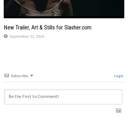
New Trailer, Art & Stills for Slasher.com
September 22, 2016
Subscribe
Login