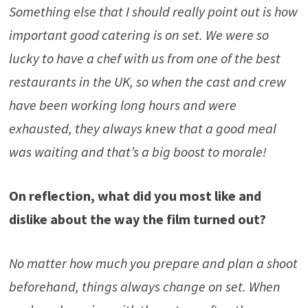
Something else that I should really point out is how
important good catering is on set. We were so
lucky to have a chef with us from one of the best
restaurants in the UK, so when the cast and crew
have been working long hours and were
exhausted, they always knew that a good meal
was waiting and that’s a big boost to morale!
On reflection, what did you most like and
dislike about the way the film tur
n
ed out?
No matter how much you prepare and plan a shoot
beforehand, things always change on set. When