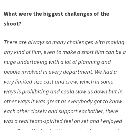
What were the biggest challenges of the
shoot?
There are always so many challenges with making
any kind of film, even to make a short film can be a
huge undertaking with a lot of planning and
people involved in every department. We had a
very limited size cast and crew, which in some
ways is prohibiting and could slow us down but in
other ways it was great as everybody got to know
each other closely and support eachother, there
was a real team-spirited feel on set and I enjoyed