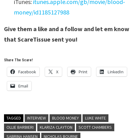
iTunes:
itunes.apple.com/gb/movie/blood-
money/id1185127988
Give them a like and a follow and let em know
that ScareTissue sent you!
Share The Scare!
Facebook
X
Print
LinkedIn
Email
TAGGED
INTERVIEW
BLOOD MONEY
LUKE WHITE
OLLIE BARBIERI
KLARIZA CLAYTON
SCOTT CHAMBERS
SABRINA HANSEN
NICHOLAS BOURNE