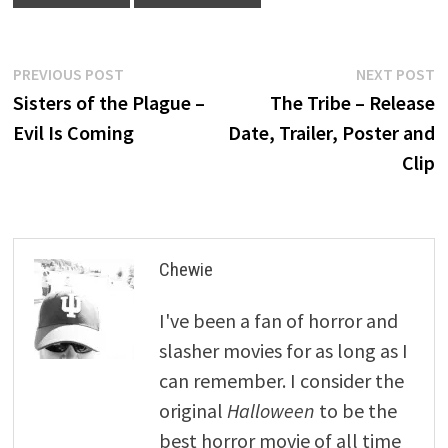
Post
Previous
N
PREVIOUS POST
NEXT POST
post:
p
Sisters of the Plague –
The Tribe – Release
navigation
Evil Is Coming
Date, Trailer, Poster and
Clip
Chewie
I've been a fan of horror and
slasher movies for as long as I
can remember. I consider the
original
Halloween
to be the
best horror movie of all time