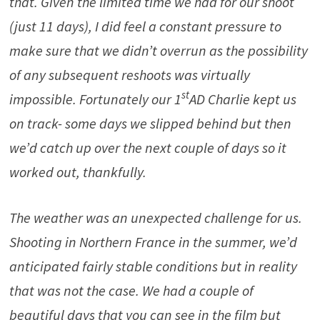
that. Given the limited time we had for our shoot
(just 11 days), I did feel a constant pressure to
make sure that we didn’t overrun as the possibility
of any subsequent reshoots was virtually
st
impossible. Fortunately our 1
AD Charlie kept us
on track- some days we slipped behind but then
we’d catch up over the next couple of days so it
worked out, thankfully.
The weather was an unexpected challenge for us.
Shooting in Northern France in the summer, we’d
anticipated fairly stable conditions but in reality
that was not the case. We had a couple of
beautiful days that you can see in the film but