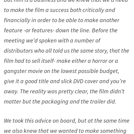
to make the film a success both critically and
financially in order to be able to make another
feature -or features- down the line. Before the
meeting we’d spoken with a number of
distributors who all told us the same story, that the
film had to sell itself- make either a horror or a
gangster movie on the lowest possible budget,
give it a good title and slick DVD cover and you’re
away. The reality was pretty clear, the film didn’t
matter but the packaging and the trailer did.
We took this advice on board, but at the same time
we also knew that we wanted to make something