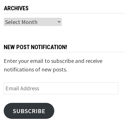
ARCHIVES
Archives
NEW POST NOTIFICATION!
Enter your email to subscribe and receive
notifications of new posts.
Email
Address
SUBSCRIBE