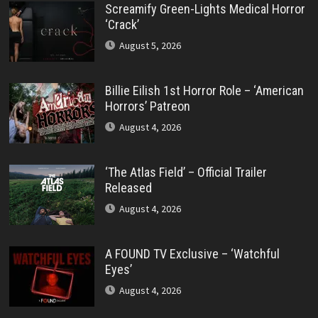
Screamify Green-Lights Medical Horror
‘Crack’
August 5, 2026
Billie Eilish 1st Horror Role – ‘American
Horrors’ Patreon
August 4, 2026
‘The Atlas Field’ – Official Trailer
Released
August 4, 2026
A FOUND TV Exclusive – ‘Watchful
Eyes’
August 4, 2026