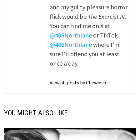
and my guilty pleasure horror
flick would be
The Exorcist III
.
You can find me on X at
@406Northlane
or TikTok
@406Northlane
where I'm
sure I'll offend you at least
once a day.
View all posts by Chewie →
YOU MIGHT ALSO LIKE