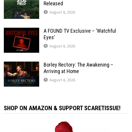
Released
August 4, 2026
A FOUND TV Exclusive – ‘Watchful
Eyes’
August 4, 2026
Borley Rectory: The Awakening –
Arriving at Home
August 4, 2026
SHOP ON AMAZON & SUPPORT SCARETISSUE!