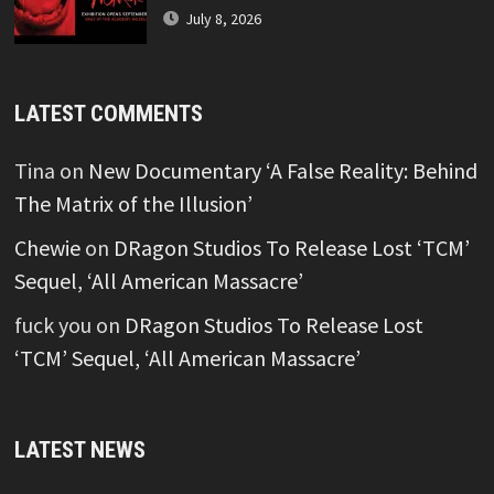
July 8, 2026
LATEST COMMENTS
Tina
on
New Documentary ‘A False Reality: Behind
The Matrix of the Illusion’
Chewie
on
DRagon Studios To Release Lost ‘TCM’
Sequel, ‘All American Massacre’
fuck you
on
DRagon Studios To Release Lost
‘TCM’ Sequel, ‘All American Massacre’
LATEST NEWS