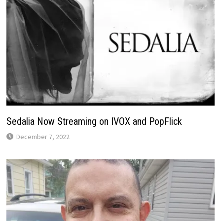
Sedalia Now Streaming on IVOX and PopFlick
December 7, 2022