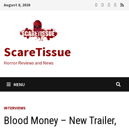
Skip
August 8, 2026
to
content
ScareTissue
Horror Reviews and News
MENU
INTERVIEWS
Blood Money – New Trailer,