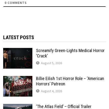
0
COMMENTS
LATEST POSTS
Screamify Green-Lights Medical Horror
‘Crack’
August 5, 2026
Billie Eilish 1st Horror Role – ‘American
Horrors’ Patreon
August 4, 2026
‘The Atlas Field’ – Official Trailer