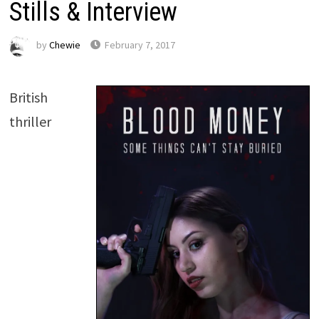
Stills & Interview
by
Chewie
February 7, 2017
British
thriller