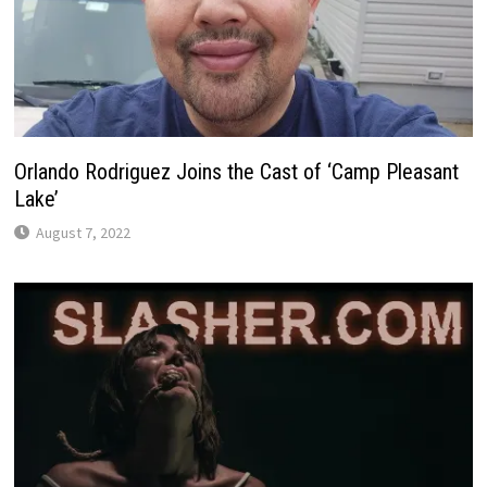
Orlando Rodriguez Joins the Cast of ‘Camp Pleasant
Lake’
August 7, 2022