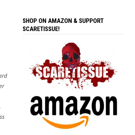
SHOP ON AMAZON & SUPPORT
SCARETISSUE!
ard
er
e
,
ss