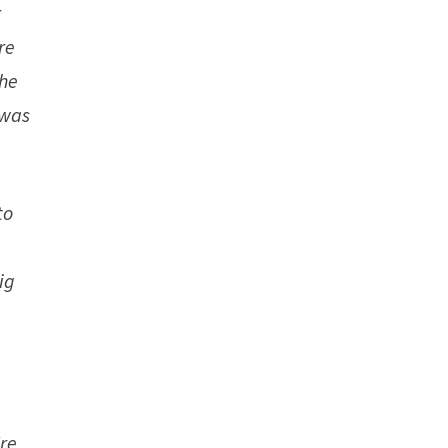
r
re
the
 was
to
ig
re