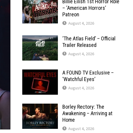
Billie Eilish 1st Horror Role
– ‘American Horrors’
Patreon
August 4, 2026
‘The Atlas Field’ – Official
Trailer Released
August 4, 2026
A FOUND TV Exclusive –
‘Watchful Eyes’
August 4, 2026
Borley Rectory: The
Awakening – Arriving at
Home
August 4, 2026