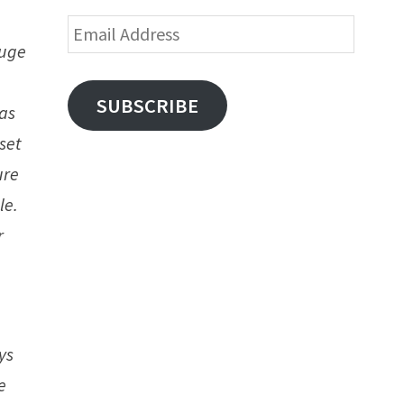
Email
huge
Address
SUBSCRIBE
 as
set
ure
le.
r
ys
e