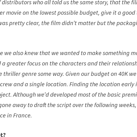
istributors who all told us the same story, that the fi
ter movie on the lowest possible budget, give it a good 
was pretty clear, the film didn’t matter but the packag
time we also knew that we wanted to make something m
 a greater focus on the characters and their relationsh
he thriller genre some way. Given our budget on 40K we
rew and a single location. Finding the location early 
oject. Although we’d developed most of the basic prem
 gone away to draft the script over the following weeks,
ce in France.
ot?