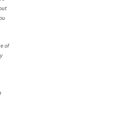
out
you
e of
ly
e
n