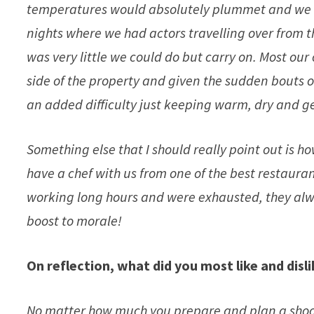
temperatures would absolutely plummet and we h
nights where we had actors travelling over from th
was very little we could do but carry on. Most our 
side of the property and given the sudden bouts of
an added difficulty just keeping warm, dry and ge
Something else that I should really point out is h
have a chef with us from one of the best restaura
working long hours and were exhausted, they alw
boost to morale!
On reflection, what did you most like and disl
No matter how much you prepare and plan a shoo