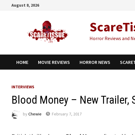
Skip
August 8, 2026
to
content
ScareTi
Horror Reviews and N
HOME
MOVIE REVIEWS
HORROR NEWS
SCARE
INTERVIEWS
Blood Money – New Trailer, St
by
Chewie
February 7, 2017