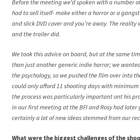
Before the meeting we’d spoken with a number of d
had to sell itself- make either a horror or a gangs
and slick DVD cover and you’re away. The reality 
and the trailer did.
We took this advice on board, but at the same 
than just another generic indie horror; we wanted
the psychology, so we pushed the film over into t
could only afford 11 shooting days with minimum c
the process was particularly important ont his pr
in our first meeting at the BFI and Rosy had later
certainly a lot of new ideas stemmed from our rec
What were the biggest challenges of the sho