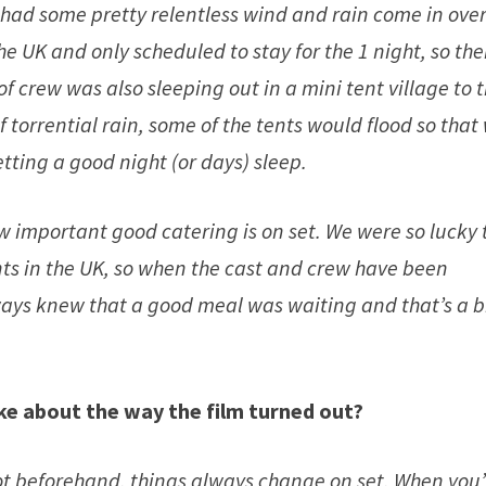
ad some pretty relentless wind and rain come in ove
e UK and only scheduled to stay for the 1 night, so the
of crew was also sleeping out in a mini tent village to 
 torrential rain, some of the tents would flood so that
tting a good night (or days) sleep.
ow important good catering is on set. We were so lucky 
nts in the UK, so when the cast and crew have been
ays knew that a good meal was waiting and that’s a b
ike about the way the film tur
n
ed out?
t beforehand, things always change on set. When you’