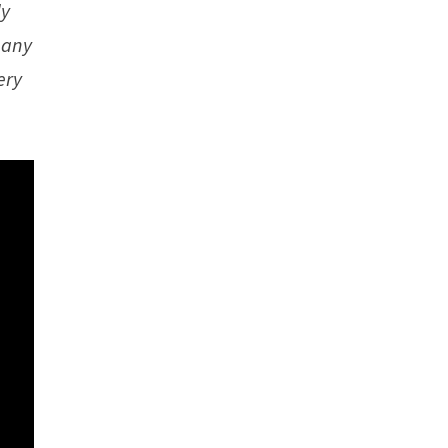
ly
e any
ery