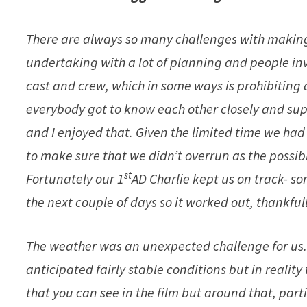
There are always so many challenges with making 
undertaking with a lot of planning and people in
cast and crew, which in some ways is prohibiting 
everybody got to know each other closely and supp
and I enjoyed that. Given the limited time we had f
to make sure that we didn’t overrun as the possib
st
Fortunately our 1
AD Charlie kept us on track- s
the next couple of days so it worked out, thankfull
The weather was an unexpected challenge for us.
anticipated fairly stable conditions but in realit
that you can see in the film but around that, part