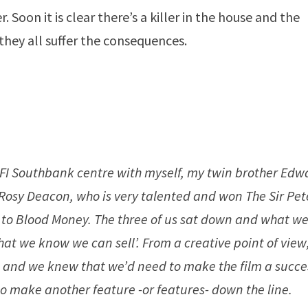
. Soon it is clear there’s a killer in the house and the
they all suffer the consequences.
e BFI Southbank centre with myself, my twin brother Edw
Rosy Deacon, who is very talented and won The Sir Pet
r to Blood Money. The three of us sat down and what w
t we know we can sell’. From a creative point of view
s and we knew that we’d need to make the film a succe
 to make another feature -or features- down the line.