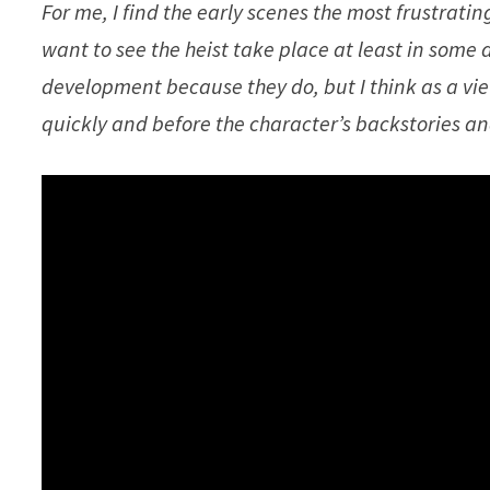
For me, I find the early scenes the most frustrati
want to see the heist take place at least in some d
development because they do, but I think as a vi
quickly and before the character’s backstories an