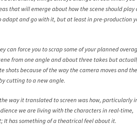
deas that will emerge about how the scene should play 
o adapt and go with it, but at least in pre-production 
hey can force you to scrap some of your planned overag
scene from one angle and about three takes but actual
rite shots because of the way the camera moves and th
 by cutting to a new angle.
 the way it translated to screen was how, particularly i
udience we are living with the characters in real-time,
It has something of a theatrical feel about it.