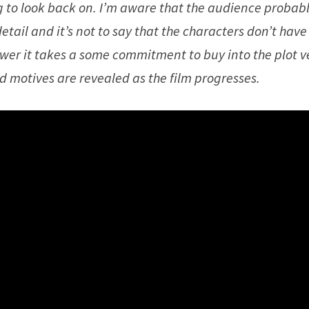
ng to look back on. I’m aware that the audience probab
etail and it’s not to say that the characters don’t hav
ewer it takes a some commitment to buy into the plot v
d motives are revealed as the film progresses.