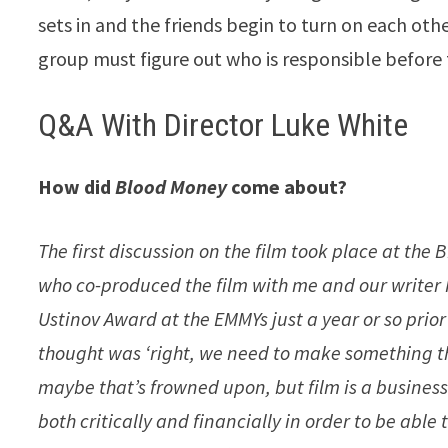
sets in and the friends begin to turn on each other
group must figure out who is responsible before 
Q&A With Director Luke White
How did
Blood Money
come about?
The first discussion on the film took place at th
who co-produced the film with me and our writer 
Ustinov Award at the EMMYs just a year or so prio
thought was ‘right, we need to make something tha
maybe that’s frowned upon, but film is a busines
both critically and financially in order to be able