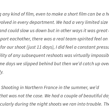
any kind of film, even to make a short film can be a 
volved in every department. We had a very limited size
and could slow us down but in other ways it was great
ort eachother, there was a real team-spirited feel on 
or our shoot (just 11 days), I did feel a constant press
ility of any subsequent reshoots was virtually impossib
ome days we slipped behind but then we’d catch up ove
y.
 Shooting in Northern France in the summer, we’d
y that was not the case. We had a couple of beautiful da
icularly during the night shoots we ran into trouble. Th