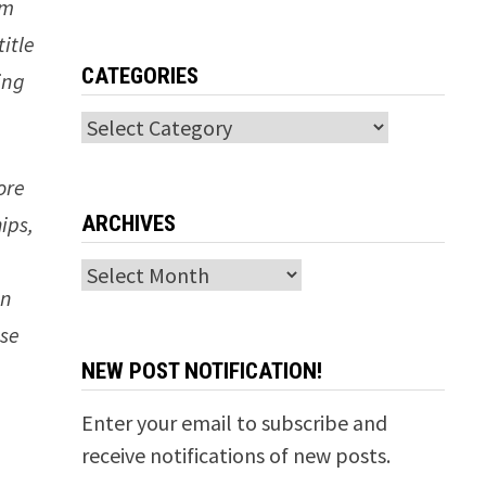
lm
title
CATEGORIES
ing
Categories
ore
ARCHIVES
ips,
Archives
in
ise
NEW POST NOTIFICATION!
Enter your email to subscribe and
receive notifications of new posts.