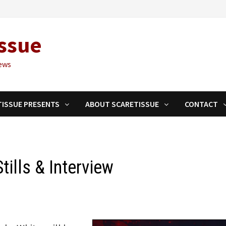
ssue
ews
TISSUE PRESENTS
ABOUT SCARETISSUE
CONTACT
ills & Interview