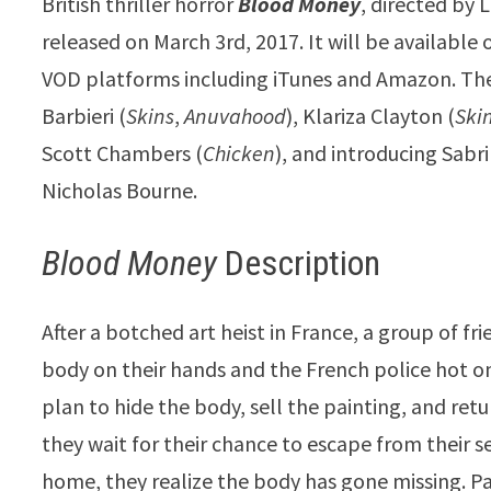
British thriller horror
Blood
Money
, directed by 
released on March 3rd, 2017. It will be available 
VOD platforms including iTunes and Amazon. The 
Barbieri (
Skins
,
Anuvahood
), Klariza Clayton (
Ski
Scott Chambers (
Chicken
), and introducing Sab
Nicholas Bourne.
Blood Money
Description
After a botched art heist in France, a group of fri
body on their hands and the French police hot on 
plan to hide the body, sell the painting, and ret
they wait for their chance to escape from their 
home, they realize the body has gone missing. P