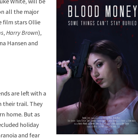
Luke White, will be
on all the major
film stars Ollie
ns
,
Harry Brown
),
rina Hansen and
ends are left with a
their trail. They
urn home. But as
secluded holiday
aranoia and fear