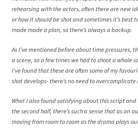
rehearsing with the actors, often there are new i
or how it should be shot and sometimes it’s best t
made made a plan, so there’s always a backup.
As I’ve mentioned before about time pressures, t
a scene, so a few times we had to shoot a whole 
I’ve found that these are often some of my favou
shot develops- there’s no need to overcomplicate
What I also found satisfying about this script and
the second half, there’s such a sense that as an a
moving from room to room as the drama plays out; 