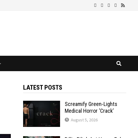
LATEST POSTS
Screamify Green-Lights
Medical Horror ‘Crack’
August 5, 2026